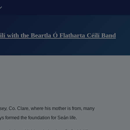
Contact Us sub-navigation
lí with the Beartla Ó Flatharta Céilí Band
sey,
Co. Clare, where his mother is from, many
s formed the foundation for Seán life.