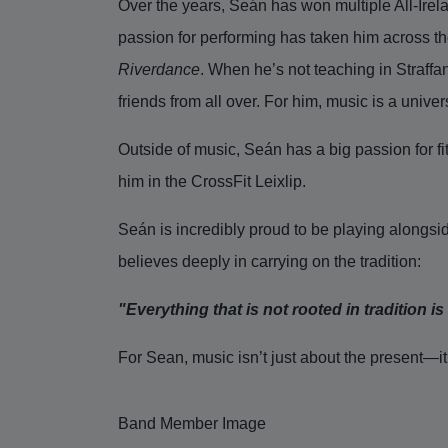
Over the years, Seán has won multiple All-Irelan
passion for performing has taken him across t
Riverdance
. When he’s not teaching in Straffa
friends from all over. For him, music is a unive
Outside of music, Seán has a big passion for fi
him in the CrossFit Leixlip.
Seán is incredibly proud to be playing alongsid
believes deeply in carrying on the tradition:
"Everything that is not rooted in tradition 
For Sean, music isn’t just about the present—it
Band Member Image