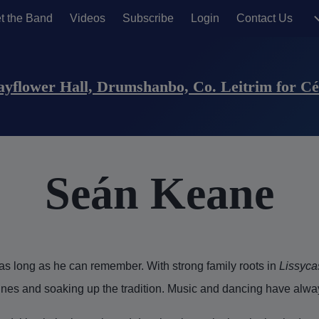
t the Band
Videos
Subscribe
Login
Contact Us
sers)
Mayflower Hall, Drumshanbo, Co. Leitrim for Céi
Seán Keane
s long as he can remember. With strong family roots in
Lissyca
unes and soaking up the tradition. Music and dancing have alway