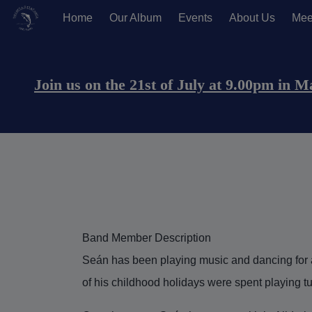
Home
Our Album
Events
About Us
Mee
Main navigation (Anonymous U
Join us on the 21st of July at 9.00pm in 
Band Member Description
Seán has been playing music and dancing for a
of his childhood holidays were spent playing t