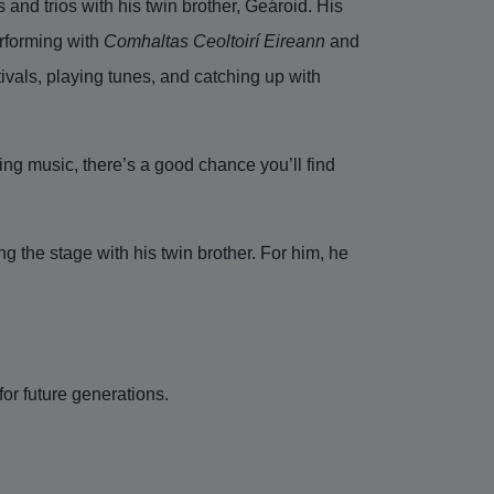
 and trios with his twin brother, Geároid. His
rforming with
Comhaltas Ceoltoirí Eireann
and
ivals, playing tunes, and catching up with
ing music, there’s a good chance you’ll find
g the stage with his twin brother. For him, he
for future generations.