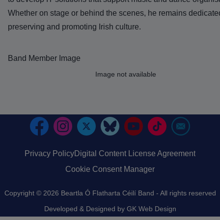
Whether on stage or behind the scenes, he remains dedicate
preserving and promoting Irish culture.
Band Member Image
Image
Image not available
Privacy Policy
Digital Content License Agreement
Footer
Cookie Consent Manager
Copyright © 2026 Beartla Ó Flatharta Céilí Band - All rights reserved
Developed & Designed by
GK Web Design