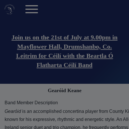
Toggle main menu
Main navigation (Anonymous Users)
Join us on the 21st of July at 9.00pm in
Mayflower Hall, Drumshanbo, Co.
Leitrim for Céilí with the Beartla Ó
Flatharta Céilí Band
Gearóid Keane
Band Member Description
Gearóid
is an accomplished concertina player from County Ki
known for his expressive, rhythmic and energetic style. An All
Ireland senior duet and trio champion, he frequently performs