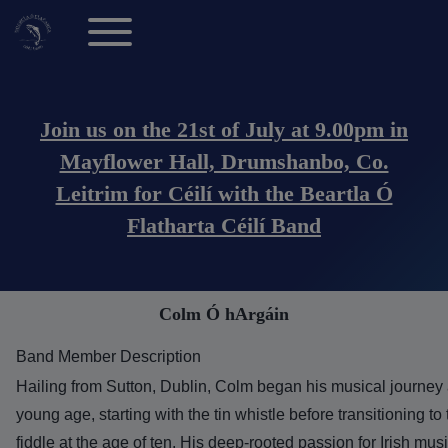
Toggle main menu
Main navigation (Anonymous Users)
Join us on the 21st of July at 9.00pm in
Mayflower Hall, Drumshanbo, Co.
Leitrim for Céilí with the Beartla Ó
Flatharta Céilí Band
Colm Ó hArgáin
Band Member Description
Hailing from Sutton, Dublin, Colm began his musical journey 
young age, starting with the tin whistle before transitioning to
fiddle at the age of ten. His deep-rooted passion for Irish mus