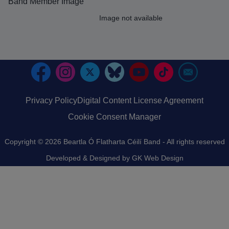
Band Member Image
Image
Image not available
Privacy Policy
Digital Content License Agreement
Footer
Cookie Consent Manager
Copyright © 2026 Beartla Ó Flatharta Céilí Band - All rights reserved
Developed & Designed by
GK Web Design
An image failed to load